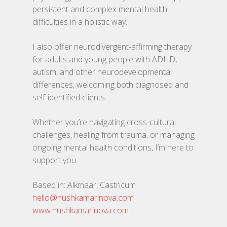
Verhalen
persistent and complex mental health
Dingen
difficulties in a holistic way.
Onze tribe
I also offer neurodivergent-affirming therapy
for adults and young people with ADHD,
Contact
autism, and other neurodevelopmental
differences, welcoming both diagnosed and
self-identified clients.
Whether you’re navigating cross-cultural
challenges, healing from trauma, or managing
ongoing mental health conditions, I’m here to
support you.
Based in: Alkmaar, Castricum
hello@nushkamarinova.com
www.nushkamarinova.com