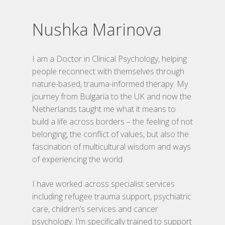
Nushka Marinova
I am a Doctor in Clinical Psychology, helping
people reconnect with themselves through
nature-based, trauma-informed therapy. My
journey from Bulgaria to the UK and now the
Netherlands taught me what it means to
build a life across borders – the feeling of not
belonging, the conflict of values, but also the
Home
fascination of multicultural wisdom and ways
Traumaverwerki
of experiencing the world.
Storytelling
I have worked across specialist services
including refugee trauma support, psychiatric
Trainingen
care, children’s services and cancer
psychology. I’m specifically trained to support